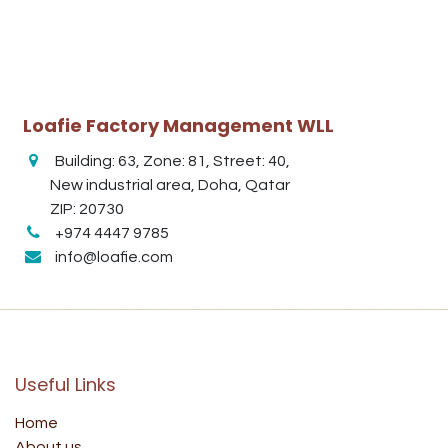
Loafie Factory Management WLL
Building: 63, Zone: 81, Street: 40,
New industrial area, Doha, Qatar
ZIP: 20730
+974 4447 9785
info@loafie.com
Useful Links
Home
About us