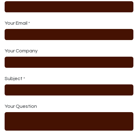
Your Email
*
Your Company
Subject
*
Your Question