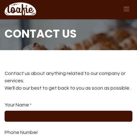
Skip to Content
CONTACT US
Contact us about anything related to our company or
services.
We'll do our best to get back to you as soon as possible.
Your Name
*
Phone Number