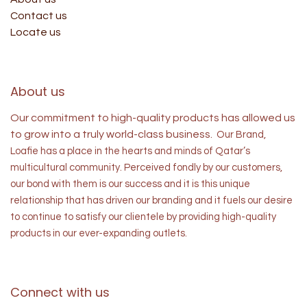
Contact us
Locate us
About us
Our commitment to high-quality products has allowed us
to grow into a truly world-class business.
Our Brand,
Loafie has a place in the hearts and minds of
Qatar’s
multicultural community. Perceived fondly by our customers,
our bond with them is our success and it is this unique
relationship that has driven our branding and it fuels our desire
to continue to satisfy our clientele by providing high-quality
products in our ever-expanding outlets.
Connect with us