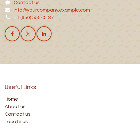
Contact us
info@yourcompany.example.com
+1 (650) 555-0187
Useful Links
Home
About us
Contact us
Locate us