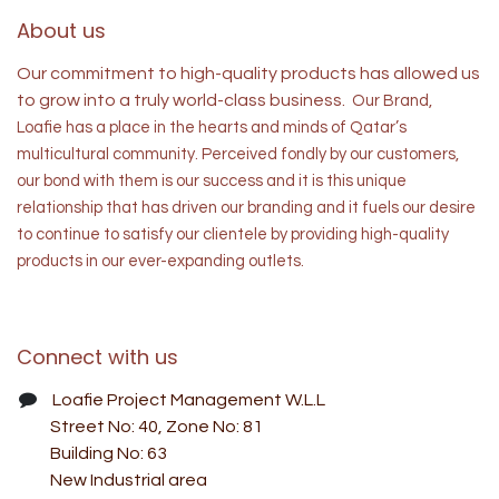
About us
Our commitment to high-quality products has allowed us
to grow into a truly world-class business.
Our Brand,
Loafie has a place in the hearts and minds of
Qatar’s
multicultural community. Perceived fondly by our customers,
our bond with them is our success and it is this unique
relationship that has driven our branding and it fuels our desire
to continue to satisfy our clientele by providing high-quality
products in our ever-expanding outlets.
Connect with us
Loafie Project Management W.L.L
Street No: 40, Zone No: 81
Building No: 63
New Industrial area