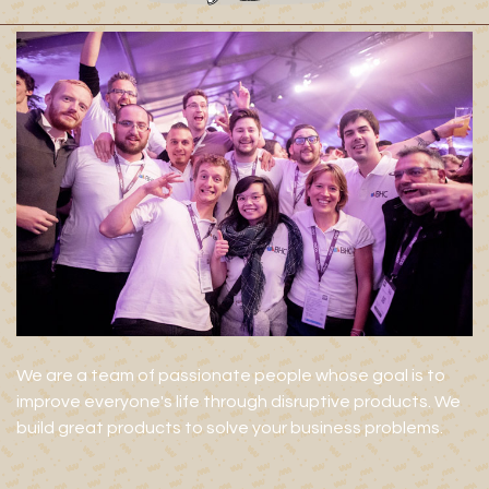
We are a team of passionate people whose goal is to
improve everyone's life through disruptive products. We
build great products to solve your business problems.