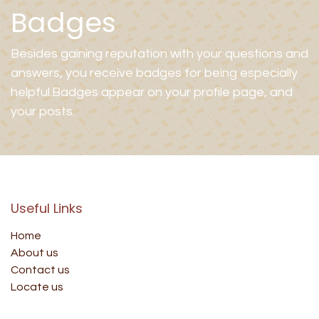
Badges
Besides gaining reputation with your questions and
answers, you receive badges for being especially
helpful.
Badges appear on your profile page, and
your posts.
Useful Links
Home
About us
Contact us
Locate us