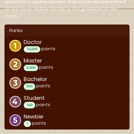
end of each course content. Points can also be earned
on the forum. Follow this link to the guidelines of the
forum.
Ranks
Doctor
point
s
10,000
Master
point
s
2,000
Bachelor
point
s
500
Student
point
s
100
Newbie
point
s
1