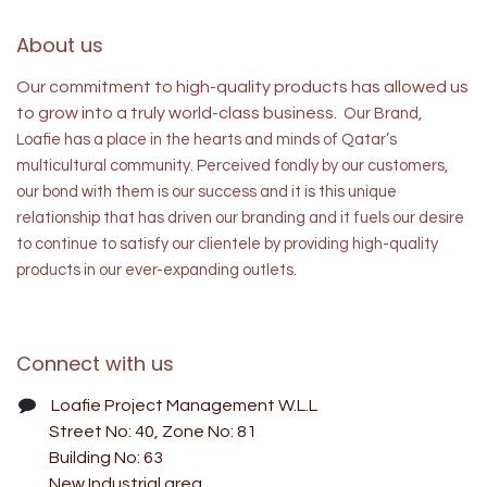
About us
Our commitment to high-quality products has allowed us
to grow into a truly world-class business.
Our Brand,
Loafie has a place in the hearts and minds of
Qatar’s
multicultural community. Perceived fondly by our customers,
our bond with them is our success and it is this unique
relationship that has driven our branding and it fuels our desire
to continue to satisfy our clientele by providing high-quality
products in our ever-expanding outlets.
Connect with us
Loafie Project Management W.L.L
Street No: 40, Zone No: 81
Building No: 63
New Industrial area